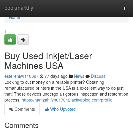
Home
bookmarkfly
Togg
navi
Home
1
Buy Used Inkjet/Laser
Machines USA
estellehiwr110697
77 days ago
News
Discuss
Looking to cut money on a reliable printer? Obtaining
remanufactured printers in the USA is a excellent way to do just
that! These devices undergo a rigorous inspection and restoration
process,
https://hamzahjfyn017042.activablog.com/profile
Comments
Who Upvoted
Comments