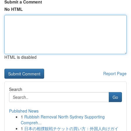
Submit a Comment
No HTML
HTML is disabled
Report Page
Search
Go
Published News
1
Rubbish Removal North Sydney Supporting
Compreh...
1
日本の相撲観戦チケットの買い方：外国人向けガイ