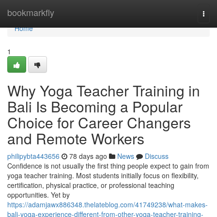
Home
bookmarkfly
Togg
navi
Home
1
Why Yoga Teacher Training in
Bali Is Becoming a Popular
Choice for Career Changers
and Remote Workers
philipybta443656
78 days ago
News
Discuss
Confidence is not usually the first thing people expect to gain from
yoga teacher training. Most students initially focus on flexibility,
certification, physical practice, or professional teaching
opportunities. Yet by
https://adamjawx886348.thelateblog.com/41749238/what-makes-
bali-yoga-experience-different-from-other-yoga-teacher-training-