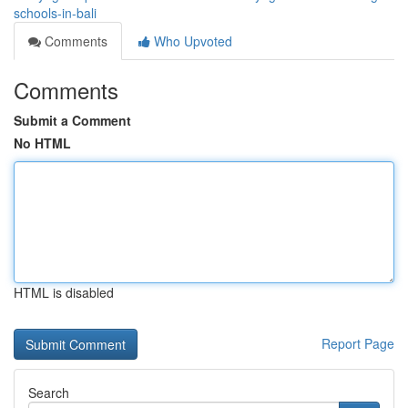
schools-in-bali
Comments
Who Upvoted
Comments
Submit a Comment
No HTML
HTML is disabled
Report Page
Search