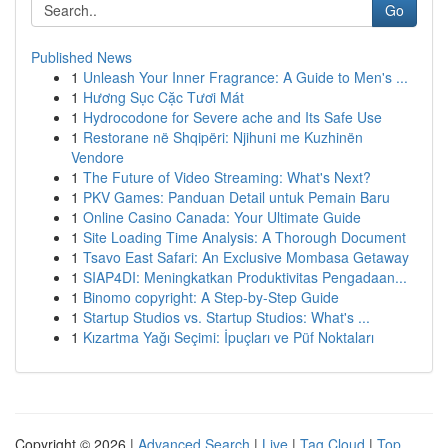
Go
Published News
1
Unleash Your Inner Fragrance: A Guide to Men's ...
1
Hương Sục Cặc Tươi Mát
1
Hydrocodone for Severe ache and Its Safe Use
1
Restorane në Shqipëri: Njihuni me Kuzhinën
Vendore
1
The Future of Video Streaming: What's Next?
1
PKV Games: Panduan Detail untuk Pemain Baru
1
Online Casino Canada: Your Ultimate Guide
1
Site Loading Time Analysis: A Thorough Document
1
Tsavo East Safari: An Exclusive Mombasa Getaway
1
SIAP4DI: Meningkatkan Produktivitas Pengadaan...
1
Binomo copyright: A Step-by-Step Guide
1
Startup Studios vs. Startup Studios: What's ...
1
Kızartma Yağı Seçimi: İpuçları ve Püf Noktaları
Copyright © 2026 |
Advanced Search
|
Live
|
Tag Cloud
|
Top