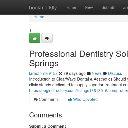
Home
bookmarkfly
Home
New
Submit
Gr
Home
1
Professional Dentistry Sol
Springs
laraofnn169152
79 days ago
News
Discuss
Introduction to ClearWave Dental & Aesthetics Should y
clinic stands dedicated to supply superior treatment cr
https://begindirectory.com/listings13613516/comprehens
Comments
Who Upvoted
Comments
Submit a Comment