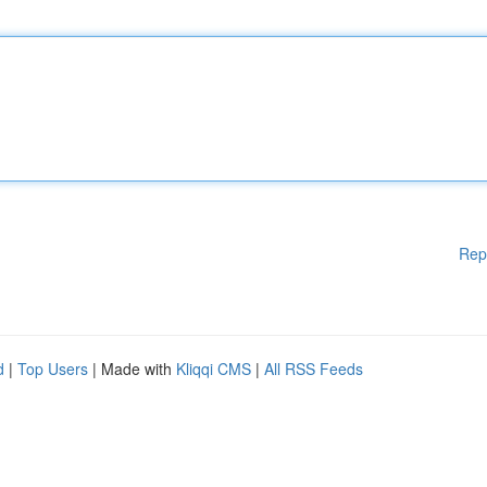
Rep
d
|
Top Users
| Made with
Kliqqi CMS
|
All RSS Feeds