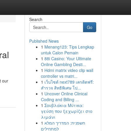
Search
Go
Published News
1
Menang123: Tips Lengkap
ral
untuk Calon Pemain
1
88i Casino: Your Ultimate
Online Gambling Desti...
1
Hdmi matrix video clip wall
controller vs matri...
t our
1
เว็บไซต์ next789 เครดิตฟรี:
สำรวจ สิทธิพิเศษ โป...
1
Uncover Online Clinical
Coding and Billing ...
1
Σουβλάκια Μύτικα:
γεύση που ξεχωρίζει στο
λιμάνι
1
חשפנית: המדריך המלא
למתחילים