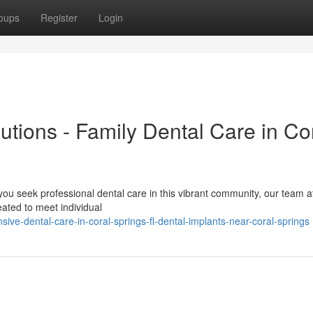
oups
Register
Login
utions - Family Dental Care in Co
ou seek professional dental care in this vibrant community, our team a
eated to meet individual
ive-dental-care-in-coral-springs-fl-dental-implants-near-coral-springs