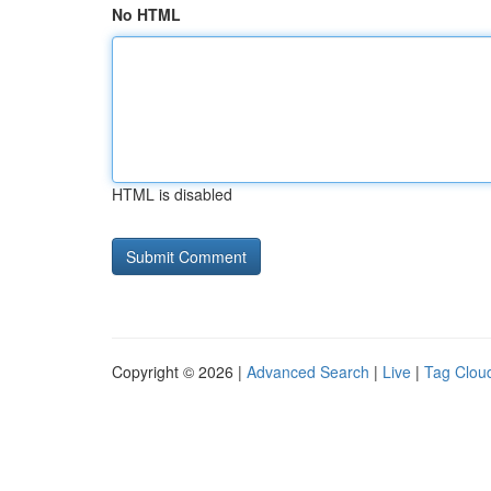
No HTML
HTML is disabled
Copyright © 2026 |
Advanced Search
|
Live
|
Tag Clou