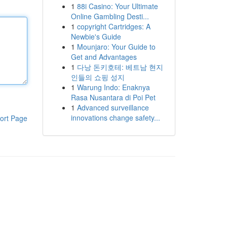
1
88i Casino: Your Ultimate
Online Gambling Desti...
1
copyright Cartridges: A
Newbie's Guide
1
Mounjaro: Your Guide to
Get and Advantages
1
다낭 돈키호테: 베트남 현지
인들의 쇼핑 성지
1
Warung Indo: Enaknya
Rasa Nusantara di Poi Pet
1
Advanced surveillance
innovations change safety...
ort Page