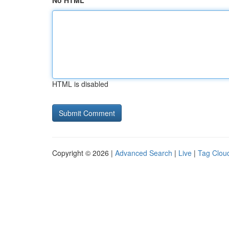
No HTML
HTML is disabled
Copyright © 2026 |
Advanced Search
|
Live
|
Tag Clou