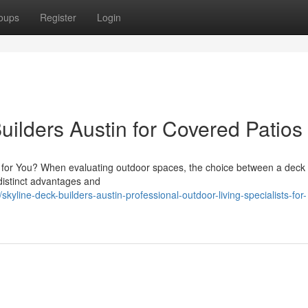
oups
Register
Login
uilders Austin for Covered Patios
it for You? When evaluating outdoor spaces, the choice between a deck
 distinct advantages and
line-deck-builders-austin-professional-outdoor-living-specialists-for-