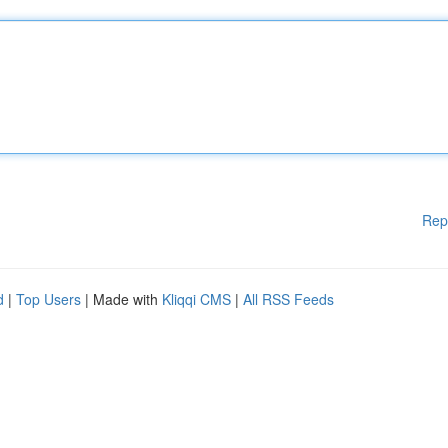
Rep
d
|
Top Users
| Made with
Kliqqi CMS
|
All RSS Feeds