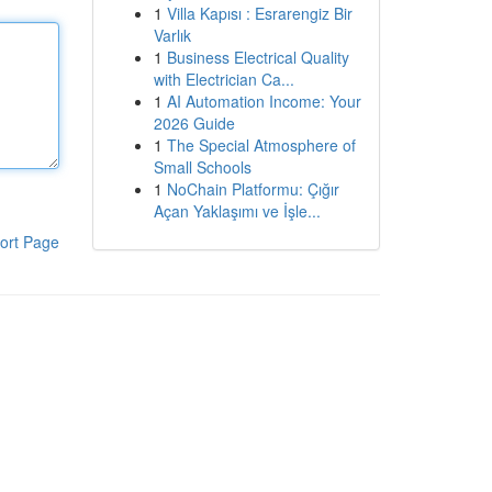
1
Villa Kapısı : Esrarengiz Bir
Varlık
1
Business Electrical Quality
with Electrician Ca...
1
AI Automation Income: Your
2026 Guide
1
The Special Atmosphere of
Small Schools
1
NoChain Platformu: Çığır
Açan Yaklaşımı ve İşle...
ort Page