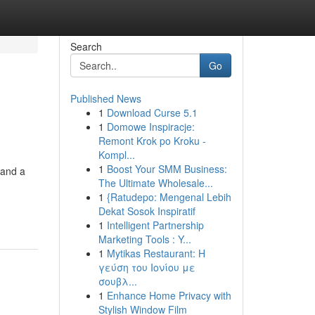
Search
Go
Published News
1
Download Curse 5.1
1
Domowe Inspiracje:
Remont Krok po Kroku -
Kompl...
1
Boost Your SMM Business:
 and a
The Ultimate Wholesale...
1
{Ratudepo: Mengenal Lebih
Dekat Sosok Inspiratif
1
Intelligent Partnership
Marketing Tools : Y...
1
Mytikas Restaurant: Η
γεύση του Ιονίου με
σουβλ...
1
Enhance Home Privacy with
Stylish Window Film