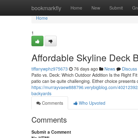
Home
bookmarkfly
Home
New
Submit
Gr
Home
1
Affordable Skyline Deck B
tiffanywphz975673
76 days ago
News
Discuss
Patio vs. Deck: Which Outdoor Addition Is the Right F
patio can be quite challenging. Either choice presents
https://murrayvaew888796.verybigblog.com/40212392/sky
backyards
Comments
Who Upvoted
Comments
Submit a Comment