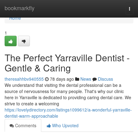
Home
bookmarkfly
Togg
navi
Home
1
The Perfect Yarraville Dentist -
Gentle & Caring
theresahhbv940555
78 days ago
News
Discuss
We understand that visiting the dental professional can be a
source of nervousness for many people. That's why our clinic
here in Yarraville is dedicated to providing caring dental care. We
strive to create a welcoming
https://lovelydirectory.com/listings1099612/a-wonderful-yarraville-
dentist-warm-approachable
Comments
Who Upvoted