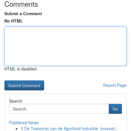
Comments
Submit a Comment
No HTML
HTML is disabled
Report Page
Search
Go
Published News
1
De Toekomst van de Agrofood Industrie: Innovati...