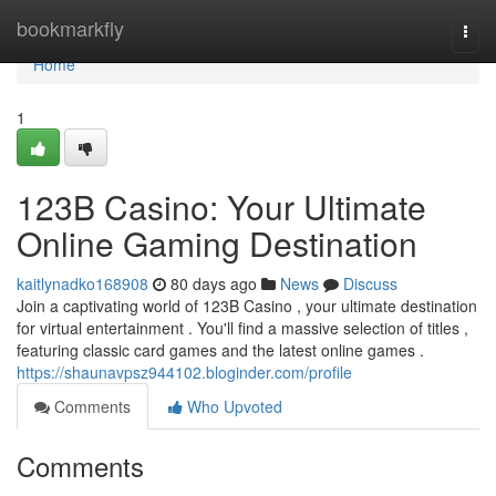
Home
bookmarkfly
Togg
navi
Home
1
123B Casino: Your Ultimate
Online Gaming Destination
kaitlynadko168908
80 days ago
News
Discuss
Join a captivating world of 123B Casino , your ultimate destination
for virtual entertainment . You'll find a massive selection of titles ,
featuring classic card games and the latest online games .
https://shaunavpsz944102.bloginder.com/profile
Comments
Who Upvoted
Comments