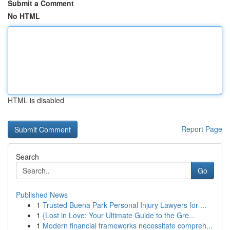
Submit a Comment
No HTML
HTML is disabled
Report Page
Search
Go
Published News
1
Trusted Buena Park Personal Injury Lawyers for ...
1
{Lost in Love: Your Ultimate Guide to the Gre...
1
Modern financial frameworks necessitate compreh...