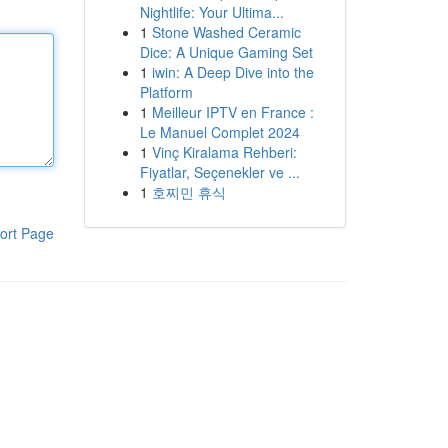
Nightlife: Your Ultima...
1
Stone Washed Ceramic
Dice: A Unique Gaming Set
1
iwin: A Deep Dive into the
Platform
1
Meilleur IPTV en France :
Le Manuel Complet 2024
1
Vinç Kiralama Rehberi:
Fiyatlar, Seçenekler ve ...
1
호찌민 휴식
ort Page