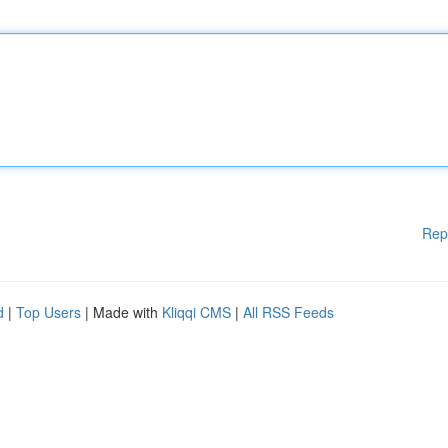
Rep
d
|
Top Users
| Made with
Kliqqi CMS
|
All RSS Feeds