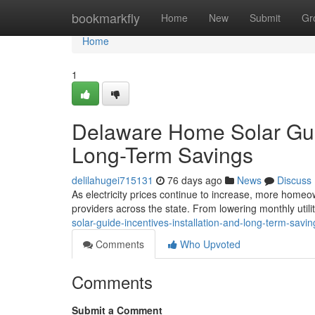
Home
bookmarkfly
Home
New
Submit
Gr
Home
1
Delaware Home Solar Guide
Long-Term Savings
delilahugei715131
76 days ago
News
Discuss
As electricity prices continue to increase, more homeow
providers across the state. From lowering monthly utilit
solar-guide-incentives-installation-and-long-term-savin
Comments
Who Upvoted
Comments
Submit a Comment