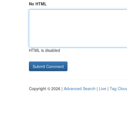
No HTML
HTML is disabled
Copyright © 2026 |
Advanced Search
|
Live
|
Tag Clou