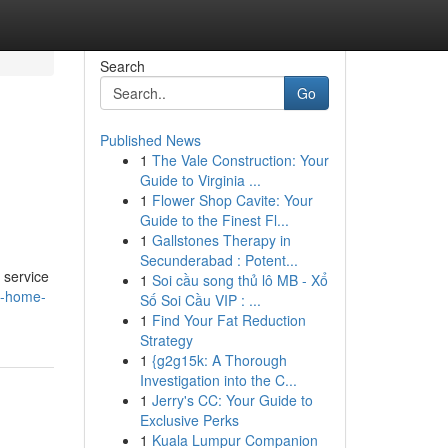
Search
Go
Published News
1
The Vale Construction: Your
Guide to Virginia ...
1
Flower Shop Cavite: Your
Guide to the Finest Fl...
1
Gallstones Therapy in
Secunderabad : Potent...
 service
1
Soi cầu song thủ lô MB - Xổ
e-home-
Số Soi Cầu VIP : ...
1
Find Your Fat Reduction
Strategy
1
{g2g15k: A Thorough
Investigation into the C...
1
Jerry's CC: Your Guide to
Exclusive Perks
1
Kuala Lumpur Companion