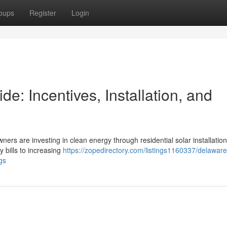
oups
Register
Login
: Incentives, Installation, and
ners are investing in clean energy through residential solar installation
y bills to increasing
https://zopedirectory.com/listings1160337/delawar
gs