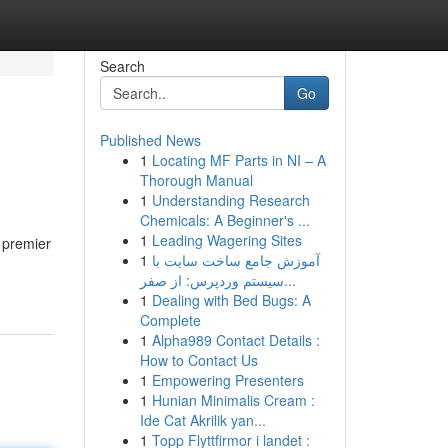
Search
Go
Published News
1
Locating MF Parts in NI – A
Thorough Manual
1
Understanding Research
Chemicals: A Beginner's ...
1
Leading Wagering Sites
 premier
1
آموزش جامع ساخت سایت با
سیستم وردپرس: از صفر...
1
Dealing with Bed Bugs: A
Complete
1
Alpha989 Contact Details :
How to Contact Us
1
Empowering Presenters
1
Hunian Minimalis Cream :
Ide Cat Akrilik yan...
1
Topp Flyttfirmor i landet :