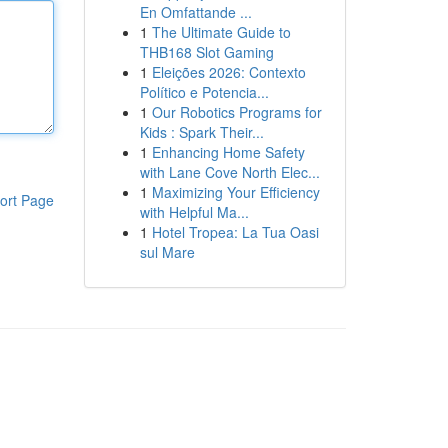
En Omfattande ...
1
The Ultimate Guide to
THB168 Slot Gaming
1
Eleições 2026: Contexto
Político e Potencia...
1
Our Robotics Programs for
Kids : Spark Their...
1
Enhancing Home Safety
with Lane Cove North Elec...
1
Maximizing Your Efficiency
ort Page
with Helpful Ma...
1
Hotel Tropea: La Tua Oasi
sul Mare