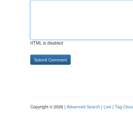
HTML is disabled
Copyright © 2026 |
Advanced Search
|
Live
|
Tag Clou