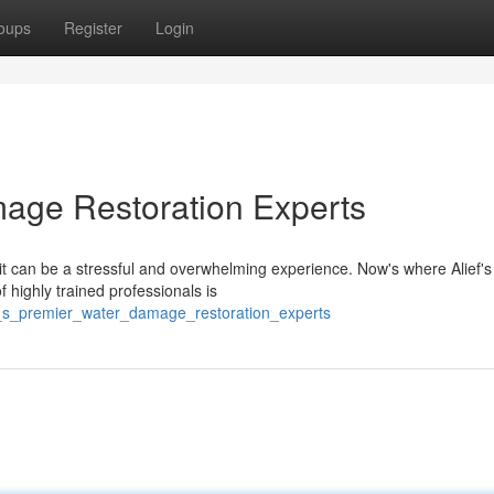
oups
Register
Login
mage Restoration Experts
 can be a stressful and overwhelming experience. Now's where Alief's
highly trained professionals is
f_s_premier_water_damage_restoration_experts