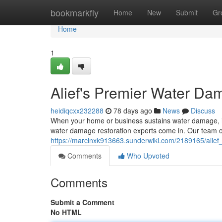
Home
bookmarkfly
Home
New
Submit
Gr
Home
1
Alief's Premier Water Da
heidiqcxx232288
78 days ago
News
Discuss
When your home or business sustains water damage, it
water damage restoration experts come in. Our team of 
https://marclnxk913663.sunderwiki.com/2189165/alie
Comments
Who Upvoted
Comments
Submit a Comment
No HTML