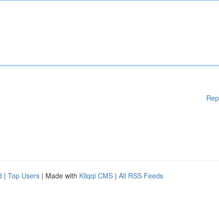
Rep
d
|
Top Users
| Made with
Kliqqi CMS
|
All RSS Feeds