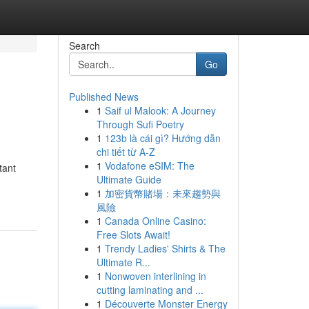
Search
Go
Published News
1
Saif ul Malook: A Journey
Through Sufi Poetry
1
123b là cái gì? Hướng dẫn
chi tiết từ A-Z
1
Vodafone eSIM: The
tant
Ultimate Guide
1
加密貨幣賭場：未來趨勢與
風險
1
Canada Online Casino:
Free Slots Await!
1
Trendy Ladies' Shirts & The
Ultimate R...
1
Nonwoven interlining in
cutting laminating and ...
1
Découverte Monster Energy