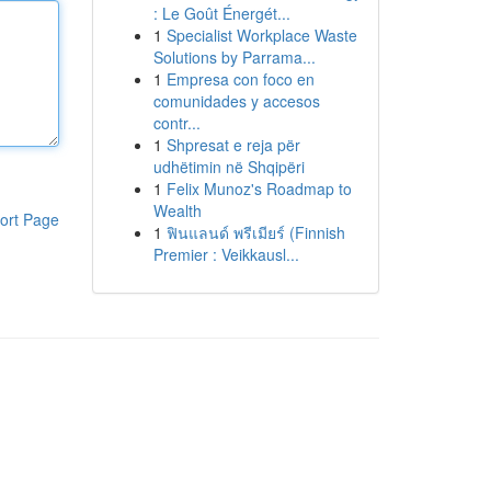
: Le Goût Énergét...
1
Specialist Workplace Waste
Solutions by Parrama...
1
Empresa con foco en
comunidades y accesos
contr...
1
Shpresat e reja për
udhëtimin në Shqipëri
1
Felix Munoz's Roadmap to
Wealth
ort Page
1
ฟินแลนด์ พรีเมียร์ (Finnish
Premier : Veikkausl...