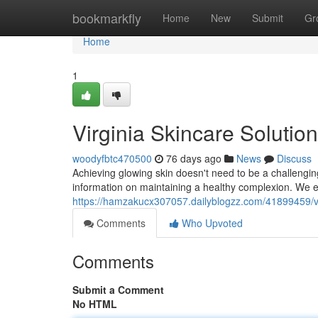
Home
bookmarkfly
Home
New
Submit
Gr
Home
1
Virginia Skincare Solutio
woodyfbtc470500
76 days ago
News
Discuss
Achieving glowing skin doesn't need to be a challengin
information on maintaining a healthy complexion. We e
https://hamzakucx307057.dailyblogzz.com/41899459/vir
Comments
Who Upvoted
Comments
Submit a Comment
No HTML