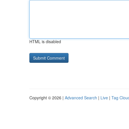
HTML is disabled
Copyright © 2026 |
Advanced Search
|
Live
|
Tag Clou