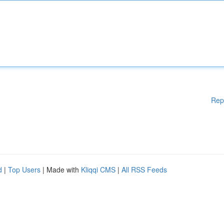
Rep
d
|
Top Users
| Made with
Kliqqi CMS
|
All RSS Feeds