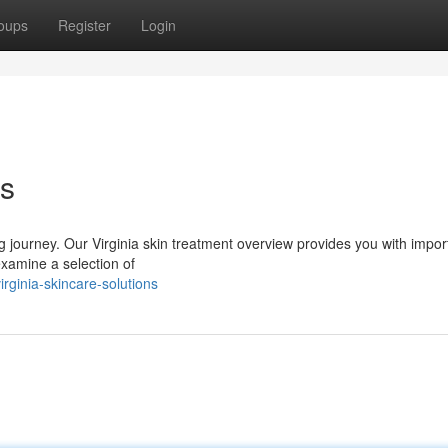
oups
Register
Login
ns
g journey. Our Virginia skin treatment overview provides you with impor
xamine a selection of
ginia-skincare-solutions