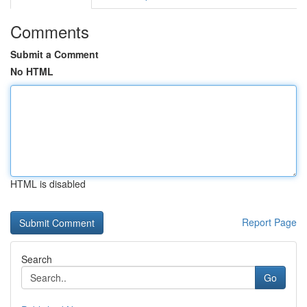
Comments
Submit a Comment
No HTML
HTML is disabled
Report Page
Search
Go