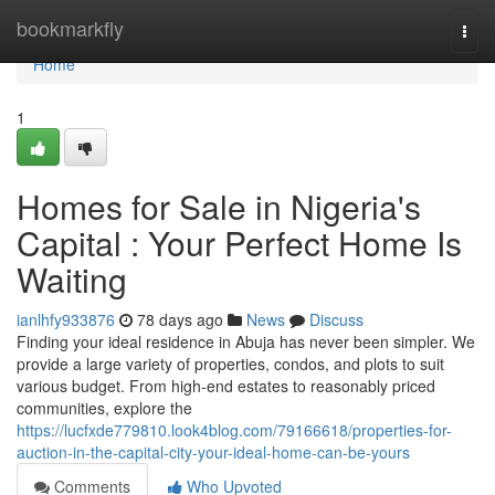
Home
bookmarkfly
Togg
navi
Home
1
Homes for Sale in Nigeria's
Capital : Your Perfect Home Is
Waiting
ianlhfy933876
78 days ago
News
Discuss
Finding your ideal residence in Abuja has never been simpler. We
provide a large variety of properties, condos, and plots to suit
various budget. From high-end estates to reasonably priced
communities, explore the
https://lucfxde779810.look4blog.com/79166618/properties-for-
auction-in-the-capital-city-your-ideal-home-can-be-yours
Comments
Who Upvoted