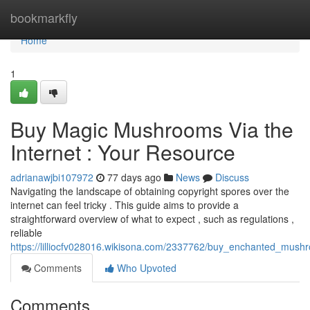
Home
bookmarkfly
Home
1
Buy Magic Mushrooms Via the
Internet : Your Resource
adrianawjbi107972
77 days ago
News
Discuss
Navigating the landscape of obtaining copyright spores over the
internet can feel tricky . This guide aims to provide a
straightforward overview of what to expect , such as regulations ,
reliable
https://lilliocfv028016.wikisona.com/2337762/buy_enchanted_mus
Comments
Who Upvoted
Comments