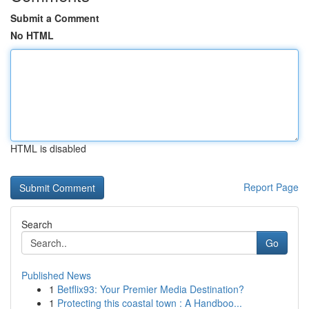
Submit a Comment
No HTML
HTML is disabled
Report Page
Search
Go
Published News
1
Betflix93: Your Premier Media Destination?
1
Protecting this coastal town : A Handboo...