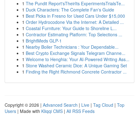
1
The Pundit Report'sTheirIts ExperimentsTrialsTe...
1
Duck Characters: The Complete Fan's Guide
1
Best Picks in Fresno for Used Cars Under $15,000
1
Order Hydrocodone Via the Internet: A Detailed ...
1
Coastal Furniture: Your Guide to Shoreline L...
1
Contractor Estimating Platform: Top Selections ...
1
BrightMeds GLP-1
1
Nearby Boiler Technicians : Your Dependable...
1
Best Crypto Exchange Signals Telegram Channe...
1
Welcome to Henghia: Your AI-Powered Writing Ass...
1
Stone Washed Ceramic Dice: A Unique Gaming Set
1
Finding the Right Richmond Concrete Contractor ...
Copyright © 2026 |
Advanced Search
|
Live
|
Tag Cloud
|
Top
Users
| Made with
Kliqqi CMS
|
All RSS Feeds