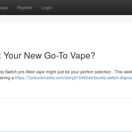
oups
Register
Login
e: Your New Go-To Vape?
q Switch pre-filled vape might just be your perfect selection . This sle
taining a
https://7prbookmarks.com/story21545544/boutiq-switch-dispos