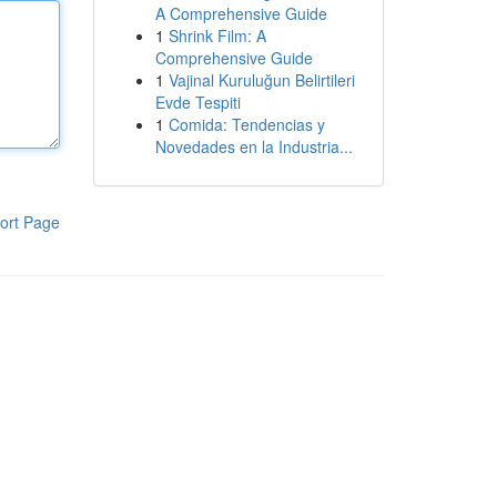
A Comprehensive Guide
1
Shrink Film: A
Comprehensive Guide
1
Vajinal Kuruluğun Belirtileri
Evde Tespiti
1
Comida: Tendencias y
Novedades en la Industria...
ort Page