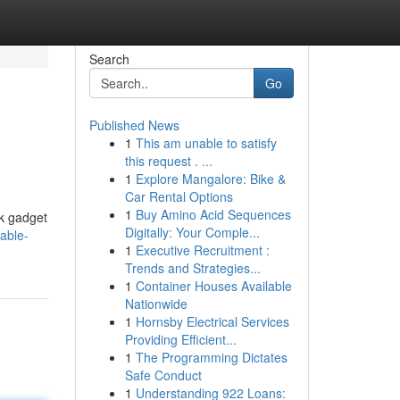
Search
Go
Published News
1
This am unable to satisfy
this request . ...
1
Explore Mangalore: Bike &
Car Rental Options
1
Buy Amino Acid Sequences
ek gadget
Digitally: Your Comple...
able-
1
Executive Recruitment :
Trends and Strategies...
1
Container Houses Available
Nationwide
1
Hornsby Electrical Services
Providing Efficient...
1
The Programming Dictates
Safe Conduct
1
Understanding 922 Loans: