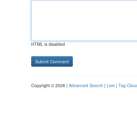
HTML is disabled
Copyright © 2026 |
Advanced Search
|
Live
|
Tag Clou