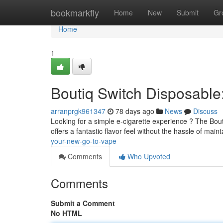
Home
bookmarkfly
Home
New
Submit
Gr
Home
1
Boutiq Switch Disposabl
arranprgk961347
78 days ago
News
Discuss
Looking for a simple e-cigarette experience ? The Bouti
offers a fantastic flavor feel without the hassle of main
your-new-go-to-vape
Comments
Who Upvoted
Comments
Submit a Comment
No HTML