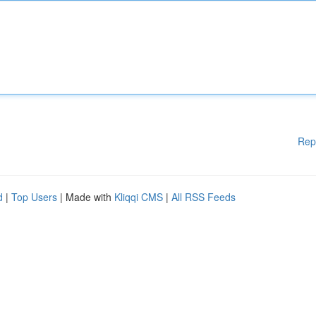
Rep
d
|
Top Users
| Made with
Kliqqi CMS
|
All RSS Feeds