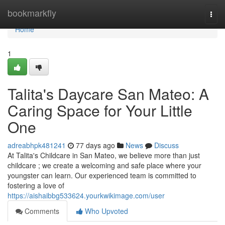
Home
bookmarkfly
Togg
navi
Home
1
Talita's Daycare San Mateo: A
Caring Space for Your Little
One
adreabhpk481241
77 days ago
News
Discuss
At Talita's Childcare in San Mateo, we believe more than just
childcare ; we create a welcoming and safe place where your
youngster can learn. Our experienced team is committed to
fostering a love of
https://aishaibbg533624.yourkwikimage.com/user
Comments
Who Upvoted