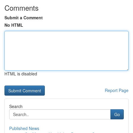
Comments
Submit a Comment
No HTML
HTML is disabled
Report Page
Search
Go
Published News