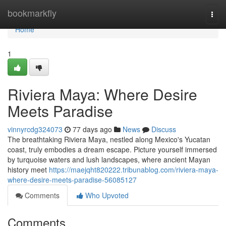
Home
bookmarkfly
Togg
navi
Home
1
Riviera Maya: Where Desire
Meets Paradise
vinnyrcdg324073
77 days ago
News
Discuss
The breathtaking Riviera Maya, nestled along Mexico's Yucatan
coast, truly embodies a dream escape. Picture yourself immersed
by turquoise waters and lush landscapes, where ancient Mayan
history meet
https://maejqht820222.tribunablog.com/riviera-maya-
where-desire-meets-paradise-56085127
Comments
Who Upvoted
Comments