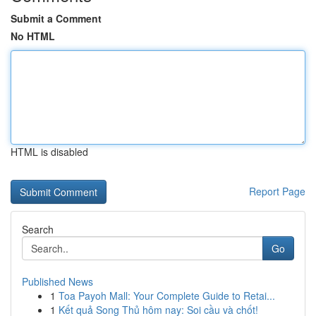
Submit a Comment
No HTML
HTML is disabled
Report Page
Search
Go
Published News
1
Toa Payoh Mall: Your Complete Guide to Retai...
1
Kết quả Song Thủ hôm nay: Soi cầu và chốt!