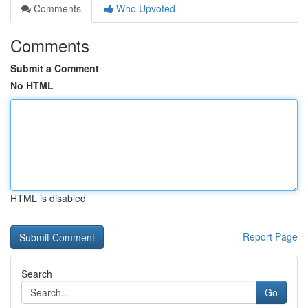
Comments
Who Upvoted
Comments
Submit a Comment
No HTML
HTML is disabled
Report Page
Search
Go