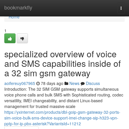
Home
bookmarkfly
Togg
navi
Home
1
specialized overview of voice
and SMS capabilities inside of
a 32 sim gsm gateway
aoifereuy067965
78 days ago
News
Discuss
Introduction: The 32 SIM GSM gateway supports simultaneous
voice phone calls and bulk SMS with Sophisticated routing, codec
versatility, IMEI changeability, and distant Linux-based
management for trusted massive-scale
https://yxinternet.com/products/dbl-goip-gsm-gateway-32-ports-
sim-voice-bulk-sms-device-support-imei-change-sip-h323-vpn-
pptp-for-ip-pbx-asterisk?VariantsId=11212