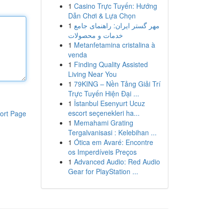
1
Casino Trực Tuyến: Hướng
Dẫn Chơi & Lựa Chọn
1
مهر گستر ایران: راهنمای جامع
خدمات و محصولات
1
Metanfetamina cristalina à
venda
1
Finding Quality Assisted
Living Near You
1
79KING – Nền Tảng Giải Trí
Trực Tuyến Hiện Đại ...
1
İstanbul Esenyurt Ucuz
escort seçenekleri ha...
ort Page
1
Memahami Grating
Tergalvanisasi : Kelebihan ...
1
Ótica em Avaré: Encontre
os Imperdíveis Preços
1
Advanced Audio: Red Audio
Gear for PlayStation ...