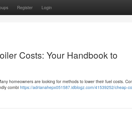
oups
Register
Login
oiler Costs: Your Handbook to
Many homeowners are looking for methods to lower their fuel costs. Co
endly combi
https://adrianahepx051587.idblogz.com/41539252/cheap-c