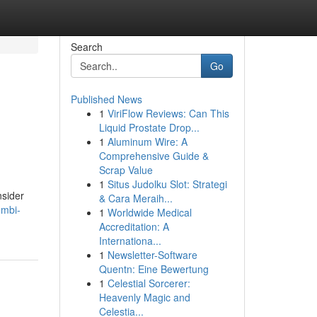
Search
Go
Published News
1
ViriFlow Reviews: Can This
Liquid Prostate Drop...
1
Aluminum Wire: A
Comprehensive Guide &
Scrap Value
1
Situs Judolku Slot: Strategi
nsider
& Cara Meraih...
ombi-
1
Worldwide Medical
Accreditation: A
Internationa...
1
Newsletter-Software
Quentn: Eine Bewertung
1
Celestial Sorcerer:
Heavenly Magic and
Celestia...