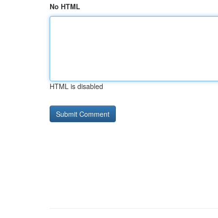
No HTML
HTML is disabled