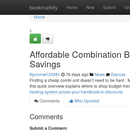
Home
bookmarkfly
Home
New
Submit
Gr
Home
1
Affordable Combination B
Savings
lilycmmw725081
76 days ago
News
Discuss
Finding a cheap combi unit doesn’t need to be hard . 
this quick overview explains where to shop budget-fri
heating-system-prices-your-handbook-to-discounts
Comments
Who Upvoted
Comments
Submit a Comment