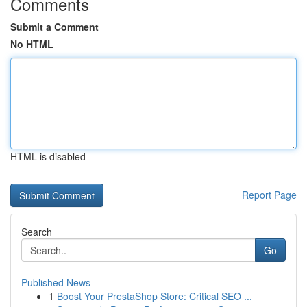
Comments
Submit a Comment
No HTML
HTML is disabled
Report Page
Search
Go
Published News
1
Boost Your PrestaShop Store: Critical SEO ...