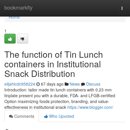
Home
bookmarkfly
Togg
navi
Home
1
The function of Tin Lunch
containers in Institutional
Snack Distribution
elijahlcdc958224
67 days ago
News
Discuss
Introduction: tailor made tin lunch containers with 0.23 mm
tinplate present you with a durable, FDA- and LFGB-certified
Option maximizing foods protection, branding, and value-
effectiveness in institutional snack
https://www.blogger.com/
Comments
Who Upvoted