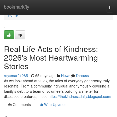
Home
bookmarkfly
Togg
navi
Home
1
Real Life Acts of Kindness:
2026's Most Heartwarming
Stories
royxmar212851
65 days ago
News
Discuss
As we look ahead at 2026, the tales of everyday generosity truly
resonate. From a community individual anonymously covering a
family's debt to a team of volunteers building a shelter for
displaced creatures, these
https://thekindnessdaily.blogspot.com/
Comments
Who Upvoted