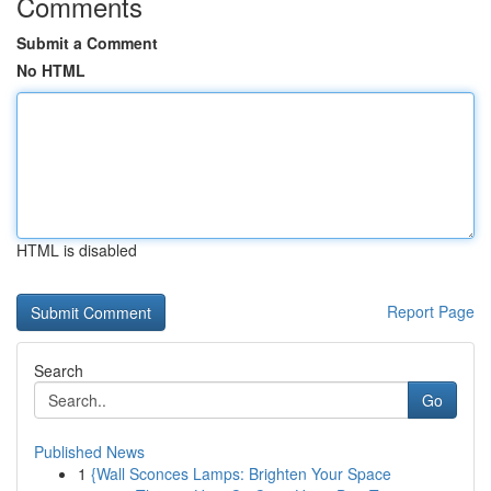
Comments
Submit a Comment
No HTML
HTML is disabled
Report Page
Search
Go
Published News
1
{Wall Sconces Lamps: Brighten Your Space