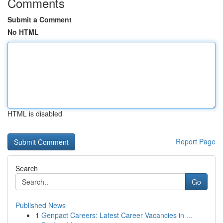
Comments
Submit a Comment
No HTML
HTML is disabled
Report Page
Search
Go
Published News
1
Genpact Careers: Latest Career Vacancies in ...