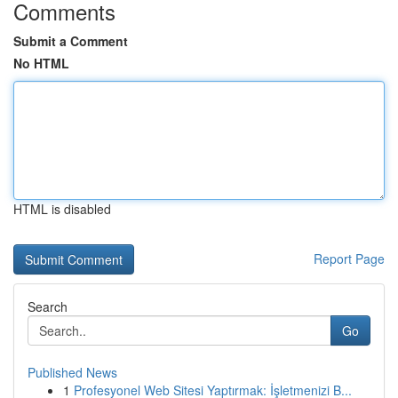
Comments
Submit a Comment
No HTML
HTML is disabled
Report Page
Search
Go
Published News
1
Profesyonel Web Sitesi Yaptırmak: İşletmenizi B...