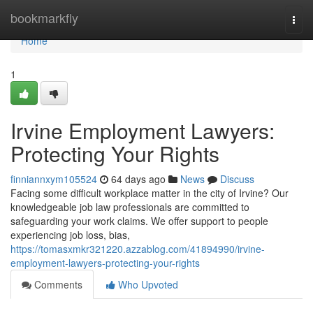
Home
bookmarkfly
Togg
navi
Home
1
Irvine Employment Lawyers:
Protecting Your Rights
finniannxym105524
64 days ago
News
Discuss
Facing some difficult workplace matter in the city of Irvine? Our
knowledgeable job law professionals are committed to
safeguarding your work claims. We offer support to people
experiencing job loss, bias,
https://tomasxmkr321220.azzablog.com/41894990/irvine-
employment-lawyers-protecting-your-rights
Comments
Who Upvoted