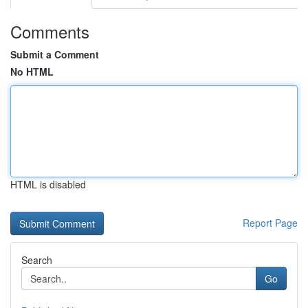
Comments
Submit a Comment
No HTML
HTML is disabled
Report Page
Search
Go