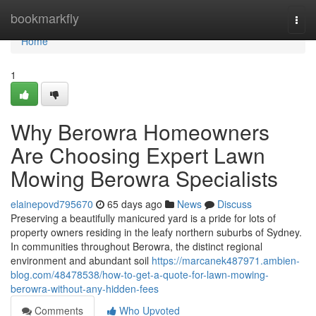
Home
bookmarkfly
Togg
navi
Home
1
Why Berowra Homeowners
Are Choosing Expert Lawn
Mowing Berowra Specialists
elainepovd795670
65 days ago
News
Discuss
Preserving a beautifully manicured yard is a pride for lots of
property owners residing in the leafy northern suburbs of Sydney.
In communities throughout Berowra, the distinct regional
environment and abundant soil
https://marcanek487971.ambien-
blog.com/48478538/how-to-get-a-quote-for-lawn-mowing-
berowra-without-any-hidden-fees
Comments
Who Upvoted