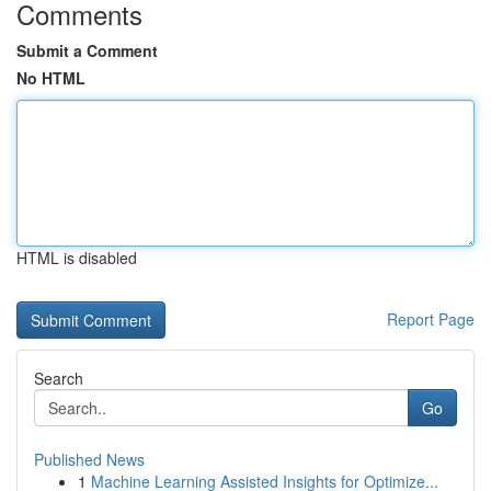
Comments
Submit a Comment
No HTML
HTML is disabled
Report Page
Search
Go
Published News
1
Machine Learning Assisted Insights for Optimize...