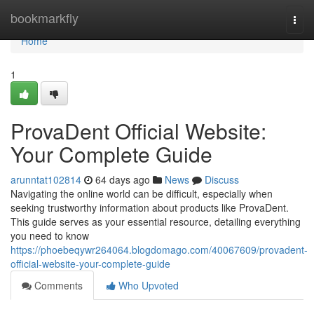
Home
bookmarkfly
Togg
navi
Home
1
ProvaDent Official Website:
Your Complete Guide
arunntat102814
64 days ago
News
Discuss
Navigating the online world can be difficult, especially when
seeking trustworthy information about products like ProvaDent.
This guide serves as your essential resource, detailing everything
you need to know
https://phoebeqywr264064.blogdomago.com/40067609/provadent-
official-website-your-complete-guide
Comments
Who Upvoted