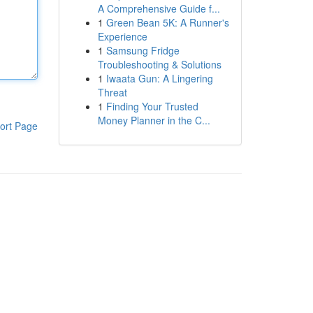
A Comprehensive Guide f...
1
Green Bean 5K: A Runner's
Experience
1
Samsung Fridge
Troubleshooting & Solutions
1
Iwaata Gun: A Lingering
Threat
1
Finding Your Trusted
Money Planner in the C...
ort Page