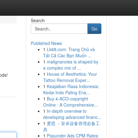
Search
Go
Published News
1
Lk68.com: Trang Chủ và
Tất Cả Các Bạn Muốn ...
1
malignancies is shaped by
a complex mix of ...
1
House of Aesthetics: Your
ods!
Tattoo Removal Exper...
1
Keajaiban Rasa Indonesia:
Kedai Indo Paling Ena...
1
Buy 4-ACO-copyright
Online : A Comprehensive...
1
In-depth overview to
developing advanced financ...
1
爱思 ：安卓设备管理必备工
具
1
Popunder Ads CPM Rates: