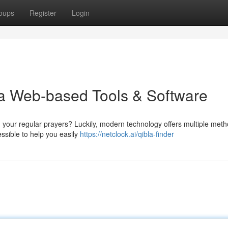
oups
Register
Login
a Web-based Tools & Software
g your regular prayers? Luckily, modern technology offers multiple meth
ssible to help you easily
https://netclock.ai/qibla-finder