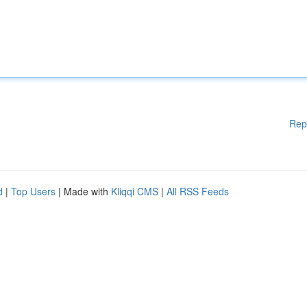
Rep
d
|
Top Users
| Made with
Kliqqi CMS
|
All RSS Feeds