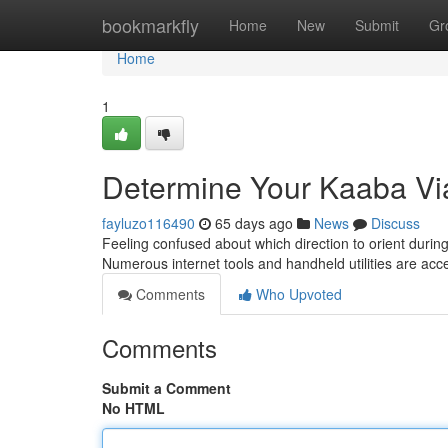
Home
bookmarkfly
Home
New
Submit
Gr
Home
1
Determine Your Kaaba Vi
fayluzo116490
65 days ago
News
Discuss
Feeling confused about which direction to orient durin
Numerous internet tools and handheld utilities are acce
Comments
Who Upvoted
Comments
Submit a Comment
No HTML