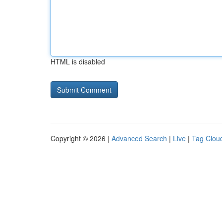
HTML is disabled
Copyright © 2026 |
Advanced Search
|
Live
|
Tag Clou