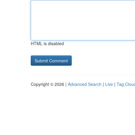
HTML is disabled
Copyright © 2026 |
Advanced Search
|
Live
|
Tag Clou