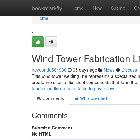
Home
bookmarkfly
Home
New
Submit
Gr
Home
1
Wind Tower Fabrication L
nevepnde584986
65 days ago
News
Discuss
This wind tower welding line represents a specialized 
create the substantial steel components that form the
fabrication-line-a-manufacturing-overview
Comments
Who Upvoted
Comments
Submit a Comment
No HTML