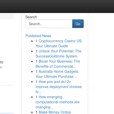
Search
Go
Published News
1
Cryptocurrency Casino US:
Your Ultimate Guide
1
Unlock Your Potential: The
SuccessGoldmine System
1
Boost Your Business: The
 to
Benefits of Commercial...
r-
1
Australia Home Gadgets:
Your Ultimate Purchase ...
1
How poe and dc12v
improve deployment choices
fo...
1
How emerging
computational methods are
changing...
1
Make Money Online