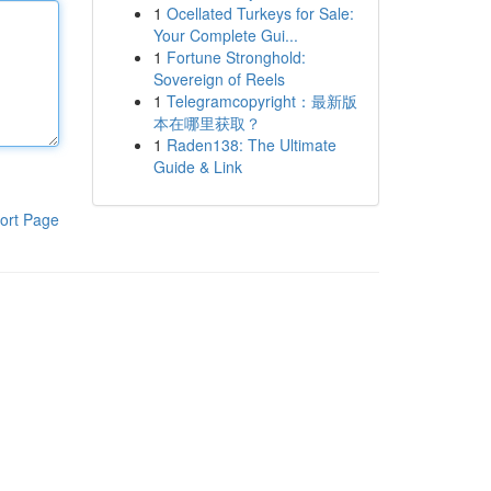
1
Ocellated Turkeys for Sale:
Your Complete Gui...
1
Fortune Stronghold:
Sovereign of Reels
1
Telegramcopyright：最新版
本在哪里获取？
1
Raden138: The Ultimate
Guide & Link
ort Page