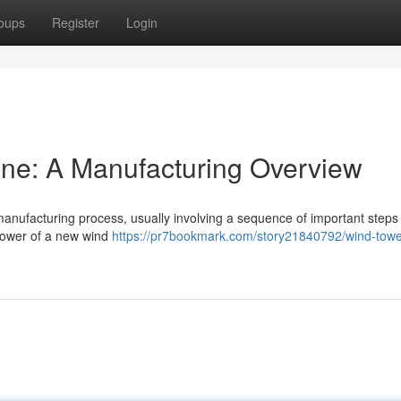
oups
Register
Login
ine: A Manufacturing Overview
manufacturing process, usually involving a sequence of important steps
 tower of a new wind
https://pr7bookmark.com/story21840792/wind-towe