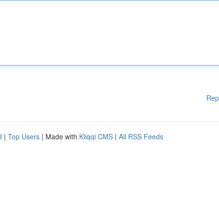
Rep
d
|
Top Users
| Made with
Kliqqi CMS
|
All RSS Feeds