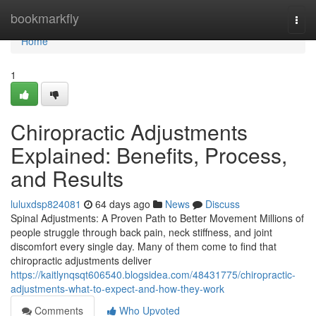
Home
bookmarkfly
Togg
navi
Home
1
Chiropractic Adjustments
Explained: Benefits, Process,
and Results
luluxdsp824081
64 days ago
News
Discuss
Spinal Adjustments: A Proven Path to Better Movement Millions of
people struggle through back pain, neck stiffness, and joint
discomfort every single day. Many of them come to find that
chiropractic adjustments deliver
https://kaitlynqsqt606540.blogsidea.com/48431775/chiropractic-
adjustments-what-to-expect-and-how-they-work
Comments
Who Upvoted