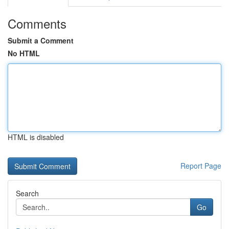
Comments
Submit a Comment
No HTML
HTML is disabled
Report Page
Search
Go