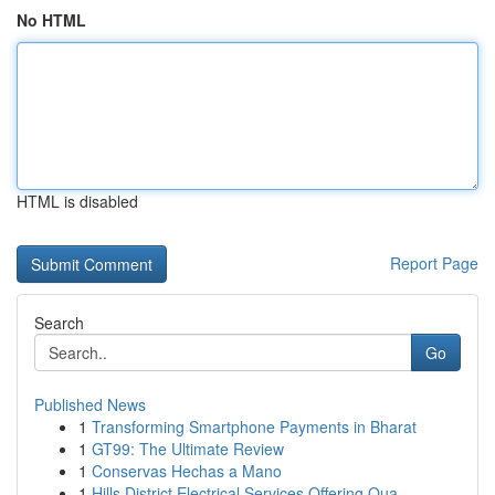
No HTML
HTML is disabled
Report Page
Search
Go
Published News
1
Transforming Smartphone Payments in Bharat
1
GT99: The Ultimate Review
1
Conservas Hechas a Mano
1
Hills District Electrical Services Offering Qua...