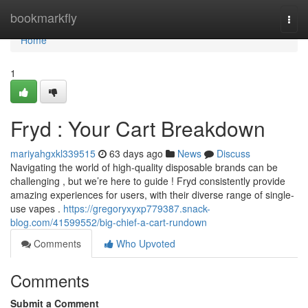
Home
bookmarkfly
Togg
navi
Home
1
Fryd : Your Cart Breakdown
mariyahgxkl339515
63 days ago
News
Discuss
Navigating the world of high-quality disposable brands can be
challenging , but we’re here to guide ! Fryd consistently provide
amazing experiences for users, with their diverse range of single-
use vapes .
https://gregoryxyxp779387.snack-
blog.com/41599552/big-chief-a-cart-rundown
Comments
Who Upvoted
Comments
Submit a Comment