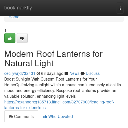
Home
bookmarkfly
Togg
navi
Home
1
Modern Roof Lanterns for
Natural Light
cecilywrjd732431
63 days ago
News
Discuss
Boost Sunlight With Custom Roof Lanterns for Your
HomeOptimizing sunlight within a house can immensely affect its
mood and energy efficiency. Bespoke roof lanterns provide an
valuable solution, enhancing light levels
https://roxannorxg165713.fitnell.com/82707960/leading-roof-
lanterns-for-extensions
Comments
Who Upvoted