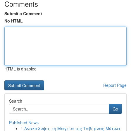
Comments
Submit a Comment
No HTML
HTML is disabled
Report Page
Search
Go
Published News
1
Ανακαλύψτε τη Μαγεία της Ταβέρνας Μύτικα