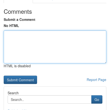
Comments
Submit a Comment
No HTML
HTML is disabled
Report Page
Search
Go