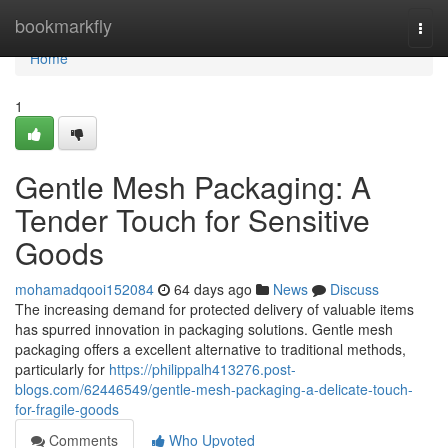
Home
bookmarkfly
Togg
navi
Home
1
Gentle Mesh Packaging: A
Tender Touch for Sensitive
Goods
mohamadqooi152084
64 days ago
News
Discuss
The increasing demand for protected delivery of valuable items
has spurred innovation in packaging solutions. Gentle mesh
packaging offers a excellent alternative to traditional methods,
particularly for
https://philippalh413276.post-
blogs.com/62446549/gentle-mesh-packaging-a-delicate-touch-
for-fragile-goods
Comments
Who Upvoted