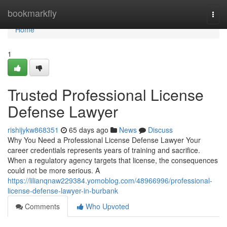
Home
bookmarkfly
Togg
navi
Home
1
Trusted Professional License
Defense Lawyer
rishijykw868351
65 days ago
News
Discuss
Why You Need a Professional License Defense Lawyer Your
career credentials represents years of training and sacrifice.
When a regulatory agency targets that license, the consequences
could not be more serious. A
https://lilianqnaw229384.yomoblog.com/48966996/professional-
license-defense-lawyer-in-burbank
Comments
Who Upvoted