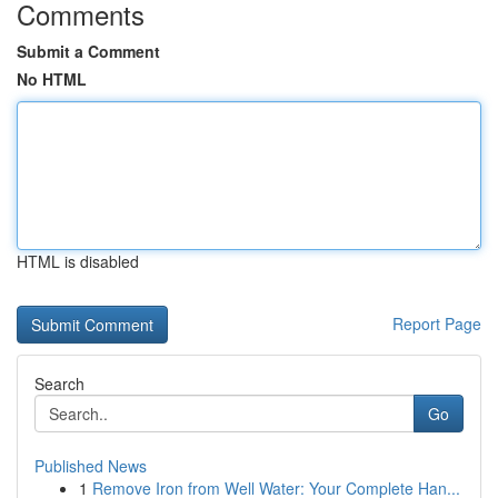
Comments
Submit a Comment
No HTML
HTML is disabled
Report Page
Search
Go
Published News
1
Remove Iron from Well Water: Your Complete Han...