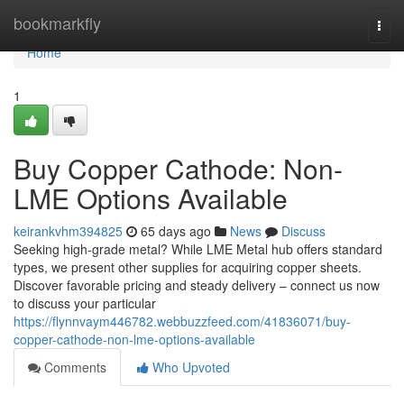
Home
bookmarkfly
Togg
navi
Home
1
Buy Copper Cathode: Non-
LME Options Available
keirankvhm394825
65 days ago
News
Discuss
Seeking high-grade metal? While LME Metal hub offers standard
types, we present other supplies for acquiring copper sheets.
Discover favorable pricing and steady delivery – connect us now
to discuss your particular
https://flynnvaym446782.webbuzzfeed.com/41836071/buy-
copper-cathode-non-lme-options-available
Comments
Who Upvoted