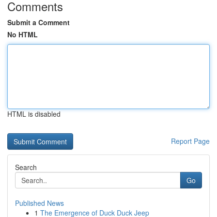
Comments
Submit a Comment
No HTML
HTML is disabled
Report Page
Search
Go
Published News
1
The Emergence of Duck Duck Jeep