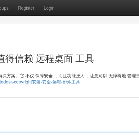
oups
Register
Login
t ： 值得信赖 远程桌面 工具
的 解决方案。它 不仅 保障安全 ，而且功能强大 ，让您可以 无障碍地 管理
5238/todesk-copyright安装-安全-远程控制-工具