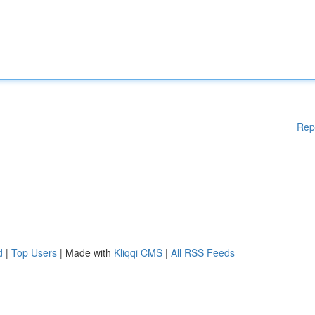
Rep
d
|
Top Users
| Made with
Kliqqi CMS
|
All RSS Feeds