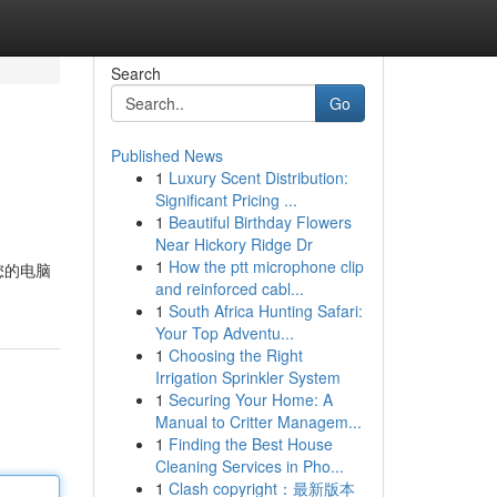
Search
Go
Published News
1
Luxury Scent Distribution:
Significant Pricing ...
1
Beautiful Birthday Flowers
Near Hickory Ridge Dr
1
How the ptt microphone clip
您的电脑
and reinforced cabl...
1
South Africa Hunting Safari:
Your Top Adventu...
1
Choosing the Right
Irrigation Sprinkler System
1
Securing Your Home: A
Manual to Critter Managem...
1
Finding the Best House
Cleaning Services in Pho...
1
Clash copyright：最新版本