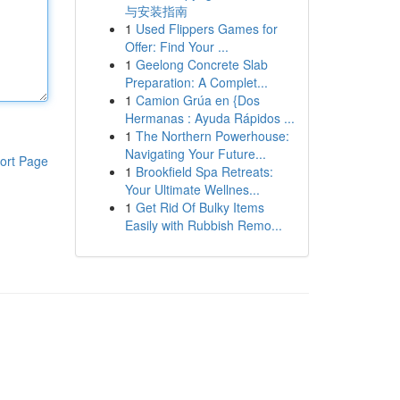
与安装指南
1
Used Flippers Games for
Offer: Find Your ...
1
Geelong Concrete Slab
Preparation: A Complet...
1
Camion Grúa en {Dos
Hermanas : Ayuda Rápidos ...
1
The Northern Powerhouse:
Navigating Your Future...
ort Page
1
Brookfield Spa Retreats:
Your Ultimate Wellnes...
1
Get Rid Of Bulky Items
Easily with Rubbish Remo...