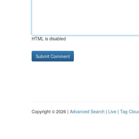
HTML is disabled
Copyright © 2026 |
Advanced Search
|
Live
|
Tag Clou