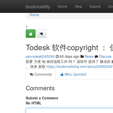
Home
bookmarkfly
Home
New
Submit
Gr
Home
1
Todesk 软件copyrigh
pennywqkj345295
65 days ago
News
Discuss
想要 方便 地 操控远程工作 吗？ 该软件 提供了 极佳
。 快来 获取
https://bookmarkshq.com/story2339
Comments
Who Upvoted
Comments
Submit a Comment
No HTML