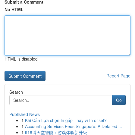
Submit a Comment
No HTML
HTML is disabled
Report Page
Search
Go
Published News
1
Khi Cần Lựa chọn In gấp Thay vì In offset?
1
Accounting Services Fees Singapore: A Detailed ...
1
918博天堂智能：游戏体验新升级