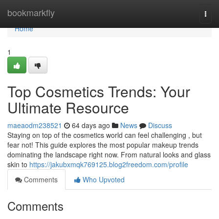
Home
bookmarkfly
Togg
navi
Home
1
Top Cosmetics Trends: Your
Ultimate Resource
maeaodm238521
64 days ago
News
Discuss
Staying on top of the cosmetics world can feel challenging , but
fear not! This guide explores the most popular makeup trends
dominating the landscape right now. From natural looks and glass
skin to
https://jakubxmqk769125.blog2freedom.com/profile
Comments
Who Upvoted
Comments