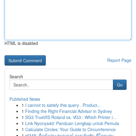
HTML is disabled
Report Page
Search
Go
Published News
1
I cannot to satisfy this query . Produci...
1
Finding the Right Financial Advisor in Sydney
1
SG3 TrueVIS Roland vs. VG3 : Which Printer i...
1
Link Nyonya4d: Panduan Lengkap untuk Pemula
1
Calculate Circles: Your Guide to Circumference
1
gt345: ดื่มด่ำประสบการณ์ การเดิมพัน ที่โดดเด่น