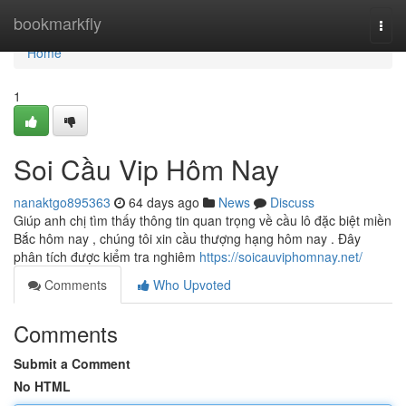
Home
bookmarkfly
Togg
navi
Home
1
Soi Cầu Vip Hôm Nay
nanaktgo895363
64 days ago
News
Discuss
Giúp anh chị tìm thấy thông tin quan trọng về cầu lô đặc biệt miền
Bắc hôm nay , chúng tôi xin cầu thượng hạng hôm nay . Đây
phân tích được kiểm tra nghiêm
https://soicauviphomnay.net/
Comments
Who Upvoted
Comments
Submit a Comment
No HTML