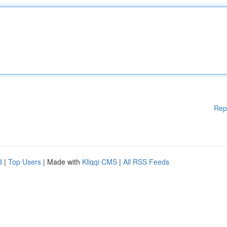
Rep
d
|
Top Users
| Made with
Kliqqi CMS
|
All RSS Feeds