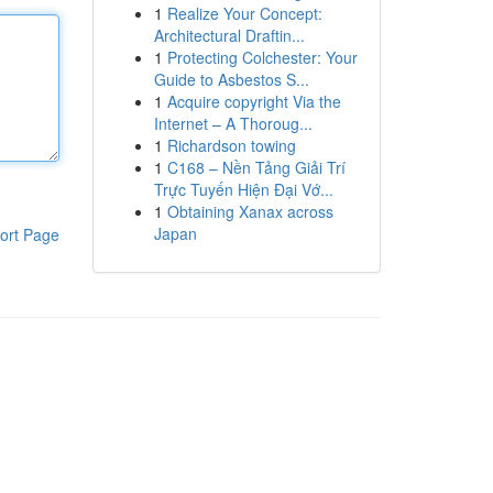
1
Realize Your Concept:
Architectural Draftin...
1
Protecting Colchester: Your
Guide to Asbestos S...
1
Acquire copyright Via the
Internet – A Thoroug...
1
Richardson towing
1
C168 – Nền Tảng Giải Trí
Trực Tuyến Hiện Đại Vớ...
1
Obtaining Xanax across
Japan
ort Page