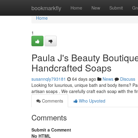
Home
bookmarkfly
Home
New
Submit
Gr
Home
1
Paula J's Beauty Boutiqu
Handcrafted Soaps
susannqly793181
64 days ago
News
Discuss
Looking for luxurious, unique bath and body items? Pa
artisan soaps . We carefully craft each soap with the fi
Comments
Who Upvoted
Comments
Submit a Comment
No HTML