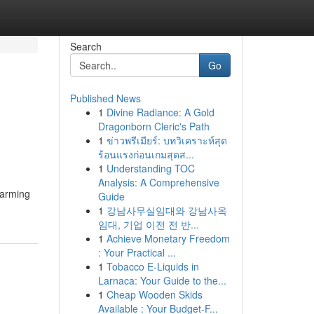
Search
Go
Published News
1
Divine Radiance: A Gold
Dragonborn Cleric's Path
1
ข่าวพรีเมียร์: บทวิเคราะห์สุด
ร้อนแรงก่อนเกมสุดส...
1
Understanding TOC
Analysis: A Comprehensive
harming
Guide
1
강남사무실임대와 강남사옥
임대, 기업 이전 전 반...
1
Achieve Monetary Freedom
: Your Practical ...
1
Tobacco E-Liquids in
Larnaca: Your Guide to the...
1
Cheap Wooden Skids
Available : Your Budget-F...