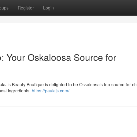
oups
Register
Login
e: Your Oskaloosa Source for
ulaJ’s Beauty Boutique is delighted to be Oskaloosa’s top source for c
nest ingredients,
https://paulajs.com/