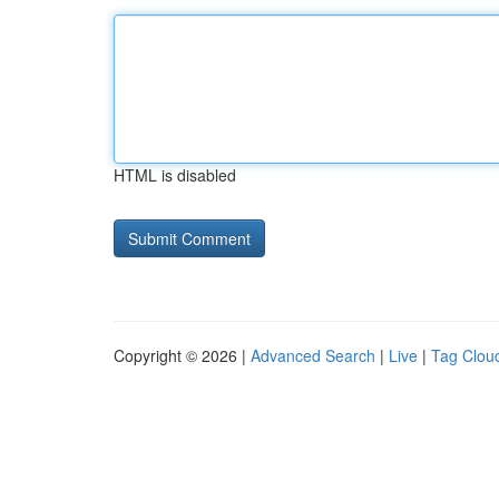
HTML is disabled
Copyright © 2026 |
Advanced Search
|
Live
|
Tag Clou