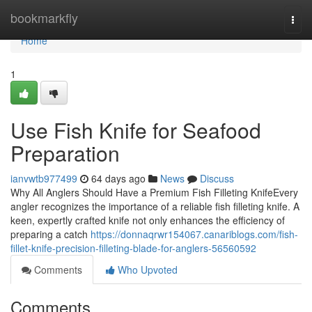
Home
bookmarkfly
Togg
navi
Home
1
Use Fish Knife for Seafood
Preparation
ianvwtb977499
64 days ago
News
Discuss
Why All Anglers Should Have a Premium Fish Filleting KnifeEvery
angler recognizes the importance of a reliable fish filleting knife. A
keen, expertly crafted knife not only enhances the efficiency of
preparing a catch
https://donnaqrwr154067.canariblogs.com/fish-
fillet-knife-precision-filleting-blade-for-anglers-56560592
Comments
Who Upvoted
Comments