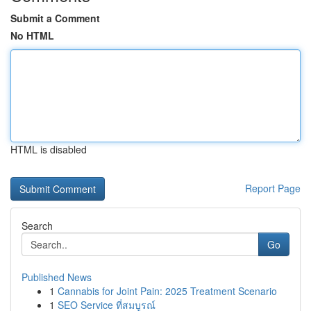
Submit a Comment
No HTML
HTML is disabled
Report Page
Search
Go
Published News
1
Cannabis for Joint Pain: 2025 Treatment Scenario
1
SEO Service ที่สมบูรณ์