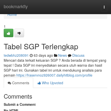
Home
bookmarkfly
Togg
navi
Home
1
Tabel SGP Terlengkap
tedwbhz208091
63 days ago
News
Discuss
Mencari data terkait keluaran SGP ? Anda berada di tempat yang
tepat ! Data SGP ini menyediakan secara utuh warna dan hasil
SGP hari ini. Gunakan tabel ini untuk mendukung analisis para
pemain
https://fraservnoz926007.dailyhitblog.com/profile
Comments
Who Upvoted
Comments
Submit a Comment
No HTML