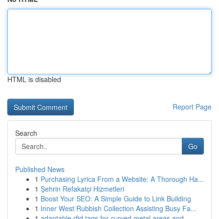
HTML is disabled
Report Page
Search
Go
Published News
1
Purchasing Lyrica From a Website: A Thorough Ha...
1
Şehrin Refakatçi Hizmetleri
1
Boost Your SEO: A Simple Guide to Link Building
1
Inner West Rubbish Collection Assisting Busy Fa...
1
adaptable rfid tags for curved metal areas and ...