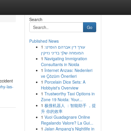
Search
Go
Published News
1
עורך דין אברהם הופרט:
המומחה שלך בדיני נזיקין
1
Navigating Immigration
Consultants in Noida
1
İnternet Arızası: Nedenleri
ve Çözüm Önerileri
ccident
1
Porcelain Dice Sets: A
hy-las-
Hobbyist's Overview
1
Trustworthy Taxi Options in
Zone 19 Noida: Your...
1
极搜机器人 ：智能助手 ，提
升 你的效率
1
Vuoi Guadagnare Online
Regalando Valore? La Gui...
1
Jalan Ampang's Nightlife in