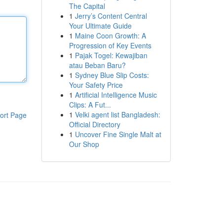
The Capital
1
Jerry’s Content Central
Your Ultimate Guide
1
Maine Coon Growth: A
Progression of Key Events
1
Pajak Togel: Kewajiban
atau Beban Baru?
1
Sydney Blue Slip Costs:
Your Safety Price
1
Artificial Intelligence Music
Clips: A Fut...
1
Velki agent list Bangladesh:
ort Page
Official Directory
1
Uncover Fine Single Malt at
Our Shop