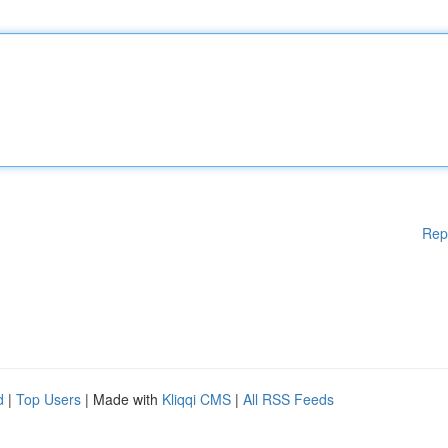
Rep
d
|
Top Users
| Made with
Kliqqi CMS
|
All RSS Feeds