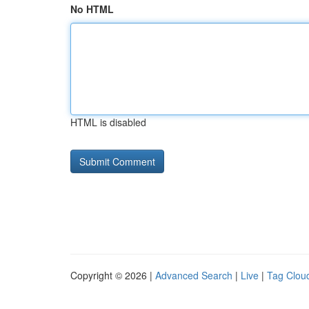
No HTML
HTML is disabled
Copyright © 2026 |
Advanced Search
|
Live
|
Tag Clou