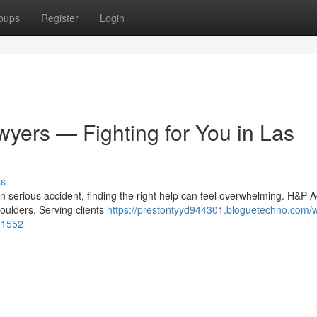
oups
Register
Login
wyers — Fighting for You in Las
ss
 serious accident, finding the right help can feel overwhelming. H&P A
houlders. Serving clients
https://prestontyyd944301.bloguetechno.com/w
291552