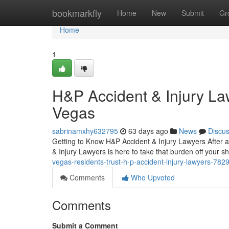
Home
bookmarkfly
Home
New
Submit
Gr
Home
1
H&P Accident & Injury La
Vegas
sabrinamxhy632795
63 days ago
News
Discu
Getting to Know H&P Accident & Injury Lawyers After an
& Injury Lawyers is here to take that burden off your s
vegas-residents-trust-h-p-accident-injury-lawyers-78
Comments
Who Upvoted
Comments
Submit a Comment