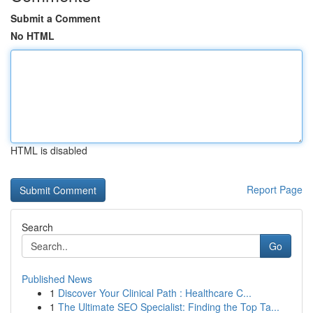
Submit a Comment
No HTML
HTML is disabled
Report Page
Search
Go
Published News
1
Discover Your Clinical Path : Healthcare C...
1
The Ultimate SEO Specialist: Finding the Top Ta...