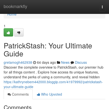
Home
bookmarkfly
Togg
navi
Home
1
PatrickStash: Your Ultimate
Guide
gretamogh462938
64 days ago
News
Discuss
Discover the complete overview to PatrickStash, our premier hub
for all things content . Explore how access its unique features,
understand the perks of using a community, and reveal hidden
https://kathrynebem442000.bloggip.com/41979992/patrickstash-
your-ultimate-guide
Comments
Who Upvoted
Comments