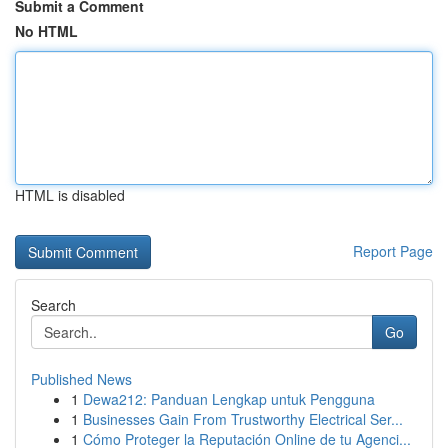
Submit a Comment
No HTML
HTML is disabled
Report Page
Search
Go
Published News
1
Dewa212: Panduan Lengkap untuk Pengguna
1
Businesses Gain From Trustworthy Electrical Ser...
1
Cómo Proteger la Reputación Online de tu Agenci...