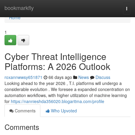
Home
bookmarkfly
Togg
navi
Home
1
Cyber Threat Intelligence
Platforms: A 2026 Outlook
roxannwwsy651871
66 days ago
News
Discuss
Looking ahead to the year 2026 , T.I. platforms will undergo a
considerable evolution . We foresee a expanded concentration on
automation workflows, with higher utilization of machine learning
for
https://nannieshda356020.blogaritma.com/profile
Comments
Who Upvoted
Comments