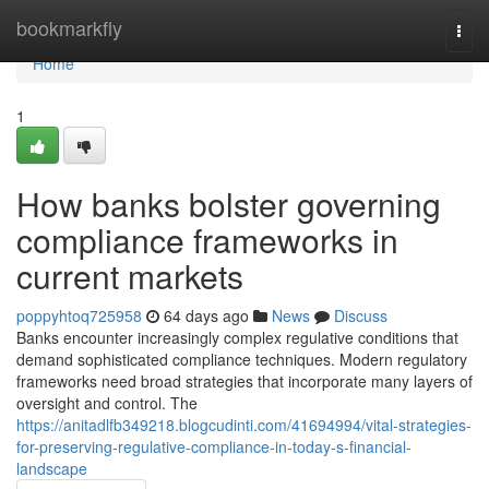
Home
bookmarkfly
Togg
navi
Home
1
How banks bolster governing
compliance frameworks in
current markets
poppyhtoq725958
64 days ago
News
Discuss
Banks encounter increasingly complex regulative conditions that
demand sophisticated compliance techniques. Modern regulatory
frameworks need broad strategies that incorporate many layers of
oversight and control. The
https://anitadlfb349218.blogcudinti.com/41694994/vital-strategies-
for-preserving-regulative-compliance-in-today-s-financial-
landscape