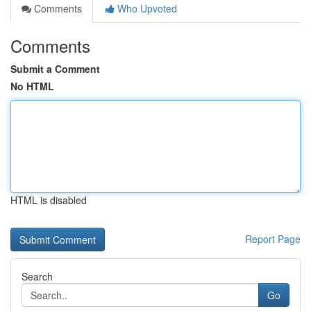
Comments
Who Upvoted
Comments
Submit a Comment
No HTML
HTML is disabled
Report Page
Search
Go