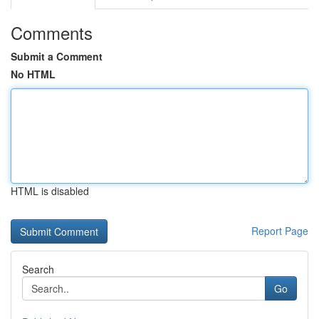
Comments
Submit a Comment
No HTML
HTML is disabled
Report Page
Search
Go