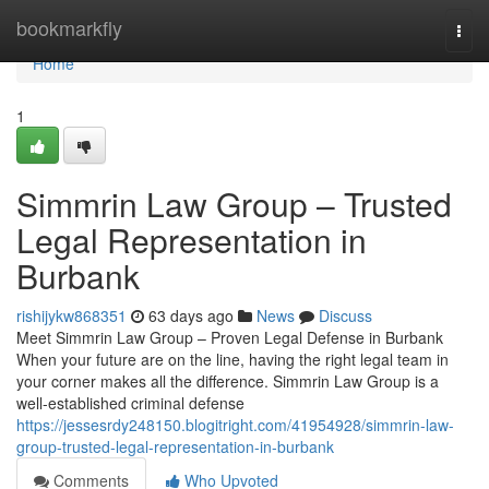
Home
bookmarkfly
Togg
navi
Home
1
Simmrin Law Group – Trusted
Legal Representation in
Burbank
rishijykw868351
63 days ago
News
Discuss
Meet Simmrin Law Group – Proven Legal Defense in Burbank
When your future are on the line, having the right legal team in
your corner makes all the difference. Simmrin Law Group is a
well-established criminal defense
https://jessesrdy248150.blogitright.com/41954928/simmrin-law-
group-trusted-legal-representation-in-burbank
Comments
Who Upvoted