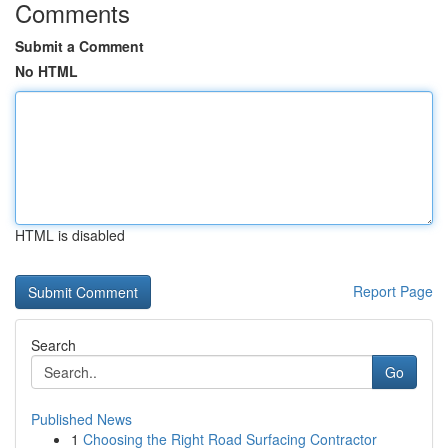
Comments
Submit a Comment
No HTML
HTML is disabled
Report Page
Search
Go
Published News
1
Choosing the Right Road Surfacing Contractor