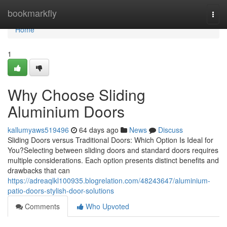
Home
bookmarkfly
Togg
navi
Home
1
Why Choose Sliding
Aluminium Doors
kallumyaws519496
64 days ago
News
Discuss
Sliding Doors versus Traditional Doors: Which Option Is Ideal for
You?Selecting between sliding doors and standard doors requires
multiple considerations. Each option presents distinct benefits and
drawbacks that can
https://adreaqlkl100935.blogrelation.com/48243647/aluminium-
patio-doors-stylish-door-solutions
Comments
Who Upvoted