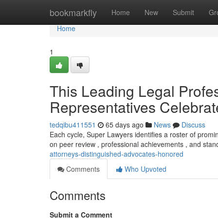
Home
bookmarkfly
Home
New
Submit
Gr
Home
1
This Leading Legal Profes
Representatives Celebra
tedqibu411551
65 days ago
News
Discuss
Each cycle, Super Lawyers identifies a roster of prom
on peer review , professional achievements , and stan
attorneys-distinguished-advocates-honored
Comments
Who Upvoted
Comments
Submit a Comment