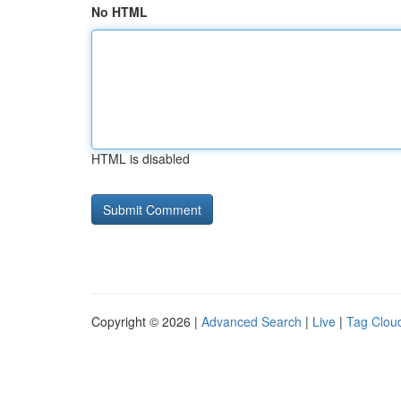
No HTML
HTML is disabled
Copyright © 2026 |
Advanced Search
|
Live
|
Tag Clou