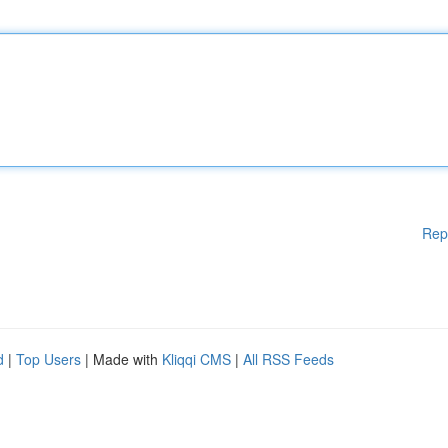
Rep
d
|
Top Users
| Made with
Kliqqi CMS
|
All RSS Feeds