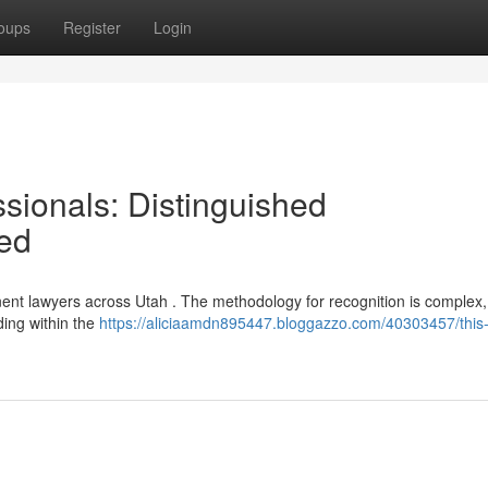
oups
Register
Login
sionals: Distinguished
ted
inent lawyers across Utah . The methodology for recognition is complex
ding within the
https://aliciaamdn895447.bloggazzo.com/40303457/this