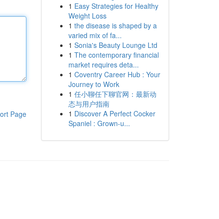
1
Easy Strategies for Healthy
Weight Loss
1
the disease is shaped by a
varied mix of fa...
1
Sonia's Beauty Lounge Ltd
1
The contemporary financial
market requires deta...
1
Coventry Career Hub : Your
Journey to Work
1
任小聊任下聊官网：最新动
态与用户指南
1
Discover A Perfect Cocker
ort Page
Spaniel : Grown-u...