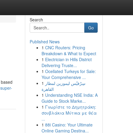
Search
Go
Published News
1
CNC Routers: Pricing
Breakdown & What to Expect
1
Electrician in Hills District
Delivering Truste...
1
Ocellated Turkeys for Sale:
Your Comprehensive ...
, based
1
سِرْفيْس ليموزين لمطار
-super-
القاهرة
1
Understanding NSE India: A
Guide to Stock Marke...
1
Γνωρίστε το Δημητράκη:
σουβλάκια Μύτικα με θέα
...
1
88i Casino: Your Ultimate
Online Gaming Destina...