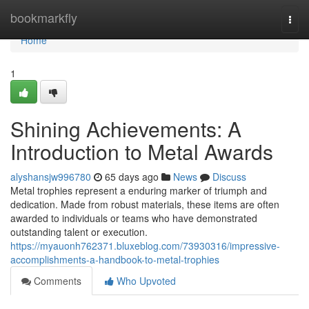
Home
bookmarkfly
Togg
navi
Home
1
Shining Achievements: A
Introduction to Metal Awards
alyshansjw996780
65 days ago
News
Discuss
Metal trophies represent a enduring marker of triumph and
dedication. Made from robust materials, these items are often
awarded to individuals or teams who have demonstrated
outstanding talent or execution.
https://myauonh762371.bluxeblog.com/73930316/impressive-
accomplishments-a-handbook-to-metal-trophies
Comments
Who Upvoted