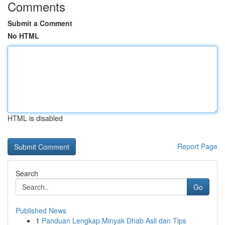
Comments
Submit a Comment
No HTML
HTML is disabled
Report Page
Search
Go
Published News
1
Panduan Lengkap Minyak Dhab Asli dan Tips