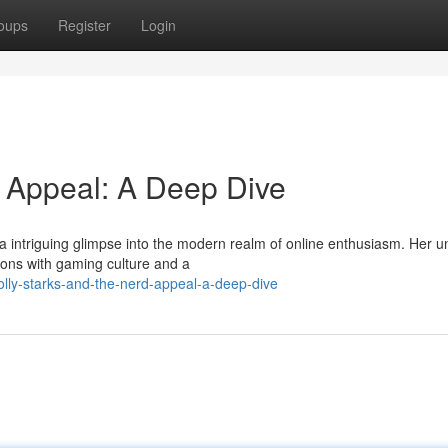
oups
Register
Login
d Appeal: A Deep Dive
s a intriguing glimpse into the modern realm of online enthusiasm. Her u
ions with gaming culture and a
lly-starks-and-the-nerd-appeal-a-deep-dive