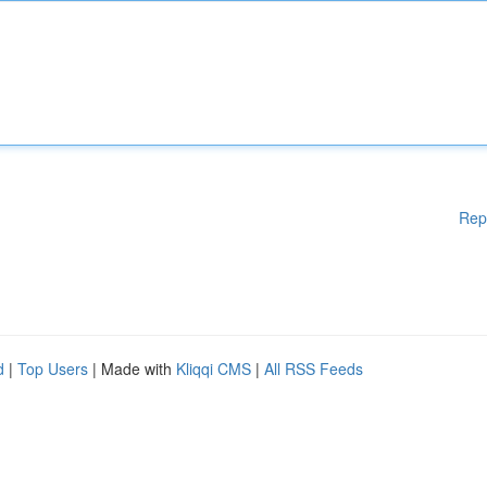
Rep
d
|
Top Users
| Made with
Kliqqi CMS
|
All RSS Feeds