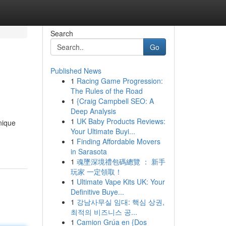
Search
Go
Published News
1
Racing Game Progression:
The Rules of the Road
1
{Craig Campbell SEO: A
Deep Analysis
1
UK Baby Products Reviews:
nique
Your Ultimate Buyi...
1
Finding Affordable Movers
in Sarasota
1
魂墜深境禮包碼總覽 ： 新手
玩家 一定領取！
1
Ultimate Vape Kits UK: Your
Definitive Buye...
1
강남사무실 임대: 핵심 상권,
최적의 비즈니스 공...
1
Camion Grúa en {Dos