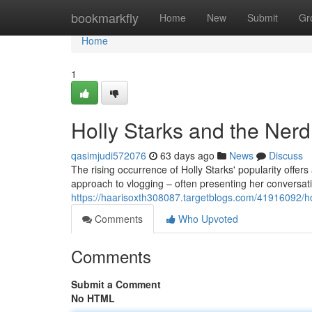
Home
bookmarkfly
Home
New
Submit
Gr
Home
1
Holly Starks and the Ner
qasimjudi572076
63 days ago
News
Discuss
The rising occurrence of Holly Starks' popularity offer
approach to vlogging – often presenting her conversat
https://haarisoxth308087.targetblogs.com/41916092/ho
Comments
Who Upvoted
Comments
Submit a Comment
No HTML