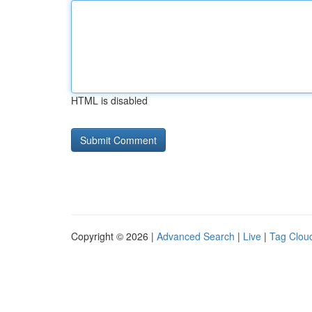
HTML is disabled
Copyright © 2026 |
Advanced Search
|
Live
|
Tag Clou