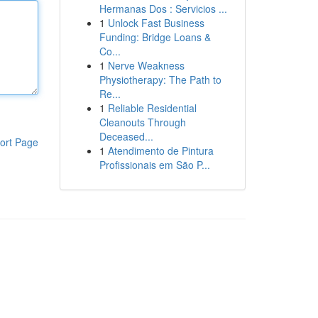
Hermanas Dos : Servicios ...
1
Unlock Fast Business
Funding: Bridge Loans &
Co...
1
Nerve Weakness
Physiotherapy: The Path to
Re...
1
Reliable Residential
Cleanouts Through
Deceased...
ort Page
1
Atendimento de Pintura
Profissionais em São P...