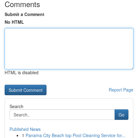
Comments
Submit a Comment
No HTML
HTML is disabled
Report Page
Search
Go
Published News
1
Panama City Beach top Pool Cleaning Service for...