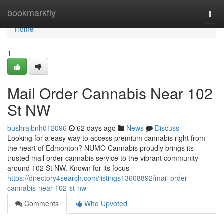
Home
bookmarkfly
Togg
navi
Home
1
Mail Order Cannabis Near 102
St NW
bushrajbnh012096
62 days ago
News
Discuss
Looking for a easy way to access premium cannabis right from
the heart of Edmonton? NUMO Cannabis proudly brings its
trusted mail order cannabis service to the vibrant community
around 102 St NW. Known for its focus
https://directory4search.com/listings13608892/mail-order-
cannabis-near-102-st-nw
Comments
Who Upvoted