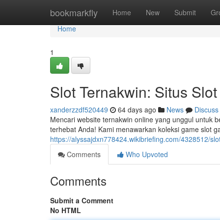
Home
bookmarkfly
Home
New
Submit
Gr
Home
1
Slot Ternakwin: Situs Slo
xanderzzdf520449
64 days ago
News
Discuss
Mencari website ternakwin online yang unggul untuk be
terhebat Anda! Kami menawarkan koleksi game slot 
https://alyssajdxn778424.wikibriefing.com/4328512/slo
Comments
Who Upvoted
Comments
Submit a Comment
No HTML