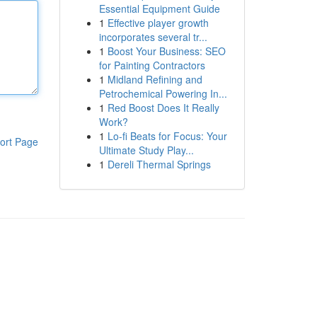
Essential Equipment Guide
1
Effective player growth
incorporates several tr...
1
Boost Your Business: SEO
for Painting Contractors
1
Midland Refining and
Petrochemical Powering In...
1
Red Boost Does It Really
Work?
1
Lo-fi Beats for Focus: Your
ort Page
Ultimate Study Play...
1
Dereli Thermal Springs