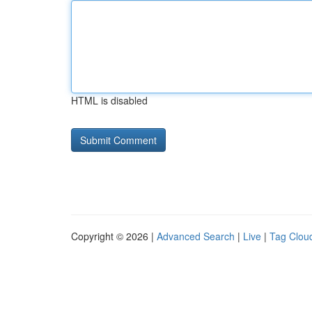
HTML is disabled
Copyright © 2026 |
Advanced Search
|
Live
|
Tag Clou