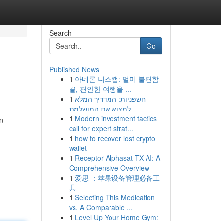
Search
Go
Published News
1
아네론 니스캡: 멀미 불편함
끝, 편안한 여행을 ...
1
חשפניות: המדריך המלא
למצוא את המושלמת
1
Modern investment tactics
an
call for expert strat...
1
how to recover lost crypto
wallet
1
Receptor Alphasat TX AI: A
Comprehensive Overview
1
爱思 ：苹果设备管理必备工
具
1
Selecting This Medication
vs. A Comparable ...
1
Level Up Your Home Gym: