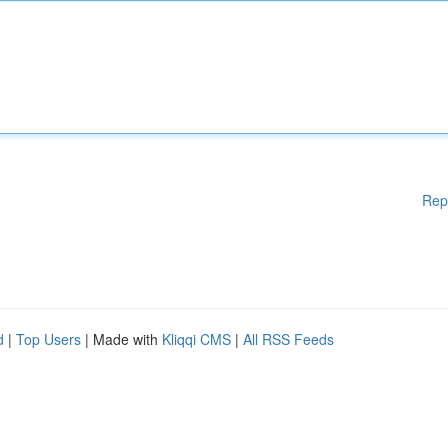
Rep
d
|
Top Users
| Made with
Kliqqi CMS
|
All RSS Feeds