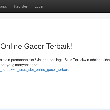
oups
Register
Login
t Online Gacor Terbaik!
rmain permainan slot? Jangan cari lagi ! Situs Ternakwin adalah pilih
gacor yang menyenangkan
t_ternakwin_situs_slot_online_gacor_terbaik