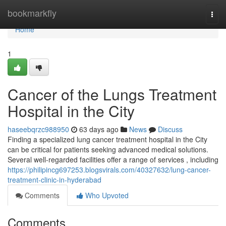
Home
bookmarkfly
Togg
navi
Home
1
Cancer of the Lungs Treatment
Hospital in the City
haseebqrzc988950
63 days ago
News
Discuss
Finding a specialized lung cancer treatment hospital in the City
can be critical for patients seeking advanced medical solutions.
Several well-regarded facilities offer a range of services , including
https://philipincg697253.blogsvirals.com/40327632/lung-cancer-
treatment-clinic-in-hyderabad
Comments
Who Upvoted
Comments