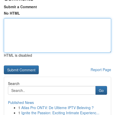
Submit a Comment
No HTML
HTML is disabled
Report Page
Search
Go
Published News
1
Atlas Pro ONTV: De Ultieme IPTV Beleving ?
1
Ignite the Passion: Exciting Intimate Experienc...