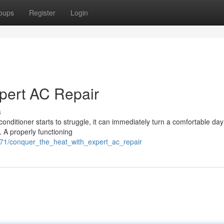
oups
Register
Login
pert AC Repair
s
conditioner starts to struggle, it can immediately turn a comfortable day
. A properly functioning
471/conquer_the_heat_with_expert_ac_repair