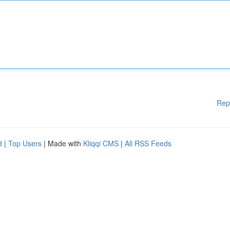
Rep
d
|
Top Users
| Made with
Kliqqi CMS
|
All RSS Feeds