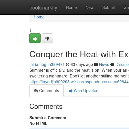
Home
bookmarkfly
Home
New
Submit
Gr
Home
1
Conquer the Heat with Ex
miriamoghh399471
63 days ago
News
Discus
Summer is officially, and the heat is on! When your air 
sweltering nightmare. Don't let another stifling moment
https://tayadjjb909298.wikicorrespondence.com/6284
Comments
Who Upvoted
Comments
Submit a Comment
No HTML