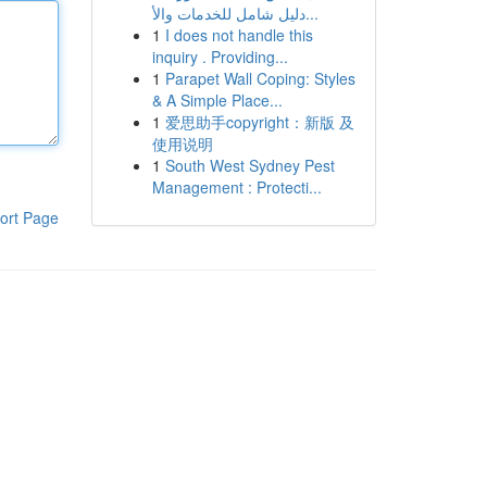
دليل شامل للخدمات والأ...
1
I does not handle this
inquiry . Providing...
1
Parapet Wall Coping: Styles
& A Simple Place...
1
爱思助手copyright：新版 及
使用说明
1
South West Sydney Pest
Management : Protecti...
ort Page