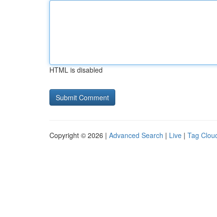
HTML is disabled
Copyright © 2026 |
Advanced Search
|
Live
|
Tag Clou