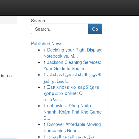
Search
Go
Published News
1
Deciding your Right Display:
Notebook vs. M...
1
Jackson Cleaning Services:
Your Guide to Spotle...
1
الأجهزة التفاعلية في اجتماعات
 into a
العمل و المؤ...
1
Ξεκινήστε να κερδίζετε
χρήματα online: Ο
απόλυτ...
1
nohuwin – Đăng Nhập
Nhanh, Khám Phá Kho Game
Đ...
1
Discover Affordable Moving
Companies Near ...
1
نقل عفش المدينة المنورة: