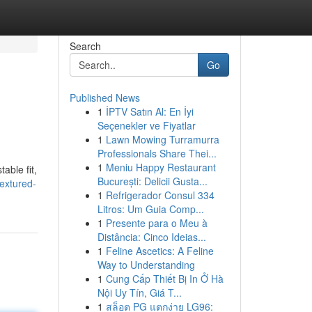
Search
Go
Published News
1
İPTV Satın Al: En İyi
Seçenekler ve Fiyatlar
1
Lawn Mowing Turramurra
Professionals Share Thei...
1
Meniu Happy Restaurant
able fit,
București: Delicii Gusta...
textured-
1
Refrigerador Consul 334
Litros: Um Guia Comp...
1
Presente para o Meu à
Distância: Cinco Ideias...
1
Feline Ascetics: A Feline
Way to Understanding
1
Cung Cấp Thiết Bị In Ở Hà
Nội Uy Tín, Giá T...
1
สล็อต PG แตกง่าย LG96: