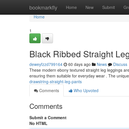
Home
bookmarkfly
Home
New
Submit
Gr
Home
1
Black Ribbed Straight Leg
deweyfzzd799164
60 days ago
News
Discuss
These modern ebony textured straight leg leggings are a
ensuring them suitable for everyday wear . The unique
drawstring-straight-leg-pants
Comments
Who Upvoted
Comments
Submit a Comment
No HTML