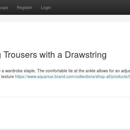
oups
Register
Login
 Trousers with a Drawstring
 wardrobe staple. The comfortable tie at the ankle allows for an adjust
 texture
https://www.aquarius-brand.com/collections/shop-all/products/