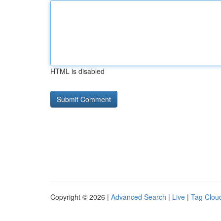
HTML is disabled
Copyright © 2026 |
Advanced Search
|
Live
|
Tag Clou