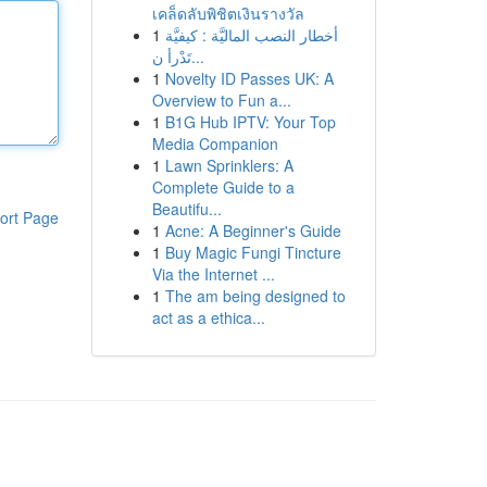
เคล็ดลับพิชิตเงินรางวัล
1
أخطار النصب الماليَّة : كيفيَّة
تَدْرأ ن...
1
Novelty ID Passes UK: A
Overview to Fun a...
1
B1G Hub IPTV: Your Top
Media Companion
1
Lawn Sprinklers: A
Complete Guide to a
Beautifu...
ort Page
1
Acne: A Beginner's Guide
1
Buy Magic Fungi Tincture
Via the Internet ...
1
The am being designed to
act as a ethica...