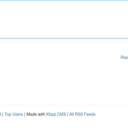
Rep
d
|
Top Users
| Made with
Kliqqi CMS
|
All RSS Feeds